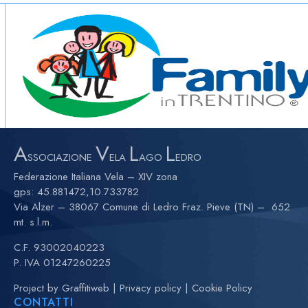
A
V
L
L
SSOCIAZIONE
ELA
AGO
EDRO
Federazione Italiana Vela – XIV zona
gps:
45.881472,10.733782
Via Alzer – 38067 Comune di Ledro Fraz. Pieve (TN) – 652
mt. s.l.m.
C.F. 93002040223
P. IVA 01247260225
Project by
Graffitiweb
|
Privacy policy
|
Cookie Policy
CONTATTI