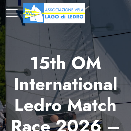
Skip
to
content
15th OM
International
Ledro Match
Race 2026 –