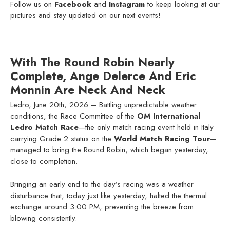
Follow us on
Facebook
and
Instagram
to keep looking at our
pictures and stay updated on our next events!
With The Round Robin Nearly
Complete, Ange Delerce And Eric
Monnin Are Neck And Neck
Ledro, June 20th, 2026 – Battling unpredictable weather
conditions, the Race Committee of the
OM International
Ledro Match Race
—the only match racing event held in Italy
carrying Grade 2 status on the
World Match Racing Tour
—
managed to bring the Round Robin, which began yesterday,
close to completion.
Bringing an early end to the day’s racing was a weather
disturbance that, today just like yesterday, halted the thermal
exchange around 3:00 PM, preventing the breeze from
blowing consistently.