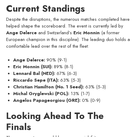
Current Standings
Despite the disruptions, the numerous matches completed have
helped shape the scoreboard. The event is currently led by
Ange Delerce
and Switzerland’s
Eric Monnin
(a former
European champion in this discipline). The leading duo holds a
comfortable lead over the rest of the fleet:
Ange Delerce:
90% (9-1)
Eric Monnin (SUI):
89% (8-1)
Lennard Bal (NED):
67% (6-3)
Riccardo Sepe (ITA):
63% (5-3)
Christian Hamilton (No. 1 Seed):
63% (5-3)
Michal Gryglewski (POL):
13% (1-7)
Angelos Papageorgiou (GRE):
0% (0-9)
Looking Ahead To The
Finals