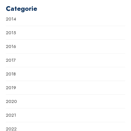
Categorie
2014
2015
2016
2017
2018
2019
2020
2021
2022