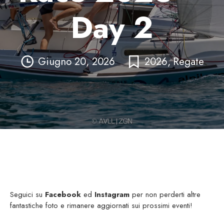
Day 2
Giugno 20, 2026
2026
,
Regate
Seguici su
Facebook
ed
Instagram
per non perderti altre
fantastiche foto e rimanere aggiornati sui prossimi eventi!