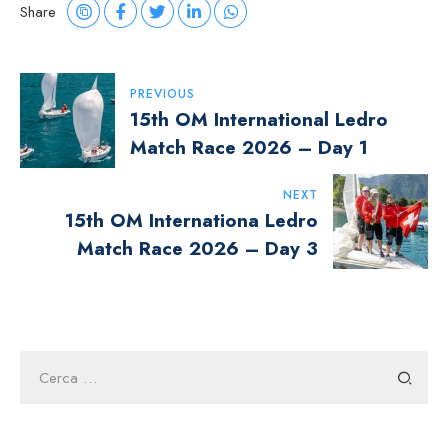
Share
Navigazione
PREVIOUS
15th OM International Ledro
Articoli
Match Race 2026 – Day 1
NEXT
15th OM Internationa Ledro
Match Race 2026 – Day 3
Ricerca
per: