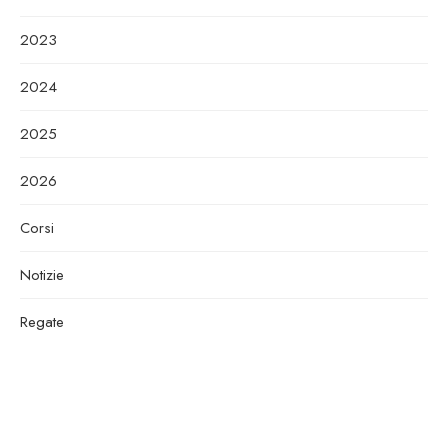
2023
2024
2025
2026
Corsi
Notizie
Regate