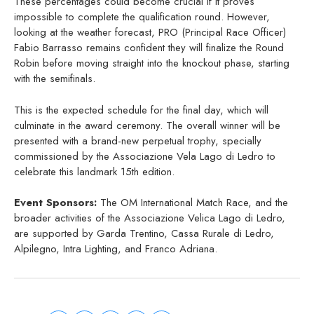
These percentages could become crucial if it proves
impossible to complete the qualification round. However,
looking at the weather forecast, PRO (Principal Race Officer)
Fabio Barrasso remains confident they will finalize the Round
Robin before moving straight into the knockout phase, starting
with the semifinals.
This is the expected schedule for the final day, which will
culminate in the award ceremony. The overall winner will be
presented with a brand-new perpetual trophy, specially
commissioned by the Associazione Vela Lago di Ledro to
celebrate this landmark 15th edition.
Event Sponsors:
The OM International Match Race, and the
broader activities of the Associazione Velica Lago di Ledro,
are supported by Garda Trentino, Cassa Rurale di Ledro,
Alpilegno, Intra Lighting, and Franco Adriana.